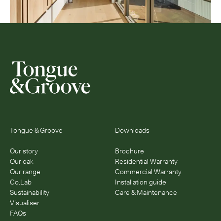
Tongue & Groove
Downloads
Our story
Brochure
Our oak
Residential Warranty
Our range
Commercial Warranty
Co.Lab
Installation guide
Sustainability
Care & Maintenance
Visualiser
FAQs