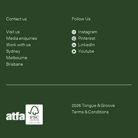
Contact us
Follow Us
Visit us
Instagram
Media enquiries
Pinterest
Work with us
LinkedIn
Sydney
Youtube
Melbourne
Brisbane
2026
Tongue & Groove
Terms & Conditions