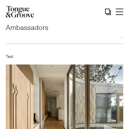
Ambassadors
Test