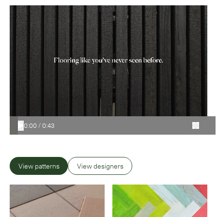
0:00
/
0:43
View patterns
View designers