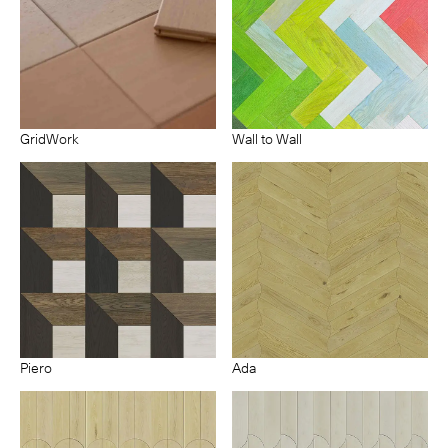
GridWork
Wall to Wall
Piero
Ada