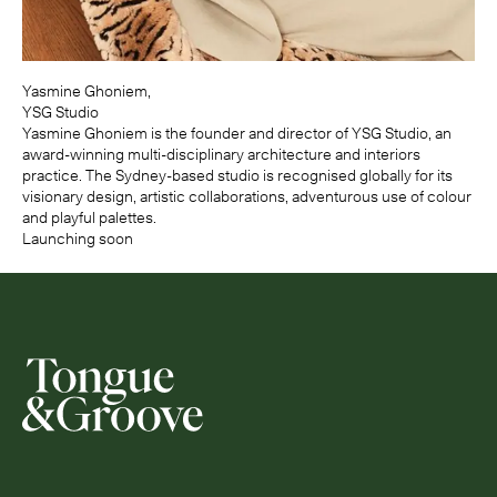
Yasmine Ghoniem,
YSG Studio
Yasmine Ghoniem is the founder and director of YSG Studio, an
award-winning multi-disciplinary architecture and interiors
practice. The Sydney-based studio is recognised globally for its
visionary design, artistic collaborations, adventurous use of colour
and playful palettes.
Launching soon