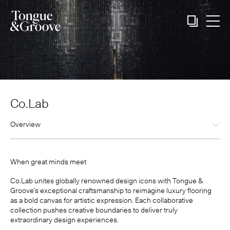
Co.Lab
Overview
When great minds meet
Co.Lab unites globally renowned design icons with Tongue &
Groove’s exceptional craftsmanship to reimagine luxury flooring
as a bold canvas for artistic expression. Each collaborative
collection pushes creative boundaries to deliver truly
extraordinary design experiences.