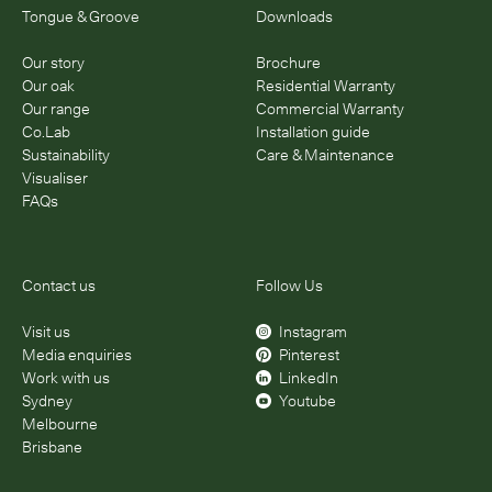
Tongue & Groove
Downloads
Our story
Brochure
Our oak
Residential Warranty
Our range
Commercial Warranty
Co.Lab
Installation guide
Sustainability
Care & Maintenance
Visualiser
FAQs
Contact us
Follow Us
Visit us
Instagram
Media enquiries
Pinterest
Work with us
LinkedIn
Sydney
Youtube
Melbourne
Brisbane