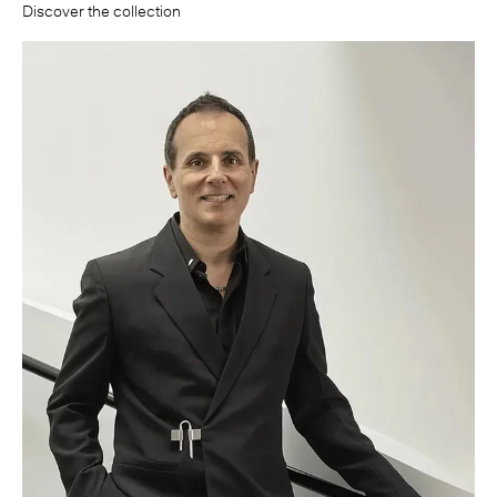
Discover the collection