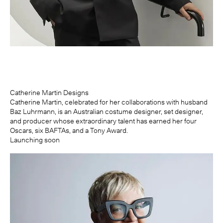
Catherine Martin Designs
Catherine Martin, celebrated for her collaborations with husband
Baz Luhrmann, is an Australian costume designer, set designer,
and producer whose extraordinary talent has earned her four
Oscars, six BAFTAs, and a Tony Award.
Launching soon