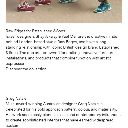
Raw Edges for Established & Sons
Israeli designers Shay Alkalay & Yael Mer are the creative minds
behind London-based studio Raw Edges, and have a long-
standing relationship with iconic British design brand Established
& Sons. The duo are renowned for crafting innovative furniture,
installations, and products that combine function with artistic
expression.
Discover the collection
Greg Natale
Multi-award-winning Australian designer Greg Natale is
celebrated for his bold approach pattern, colour, and materiality.
His work seamlessly blends classic and contemporary influences
to create sophisticated interiors that have earned widespread
acclaim.