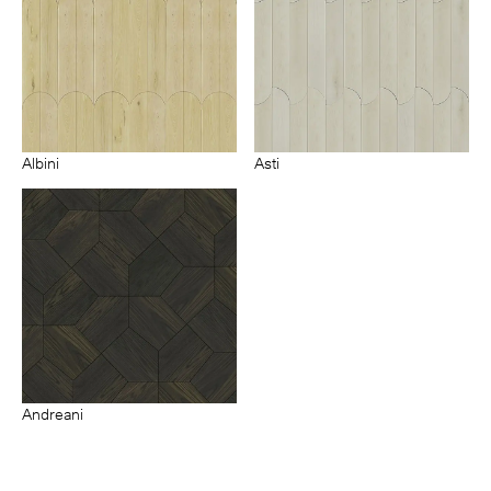
Albini
Asti
Andreani