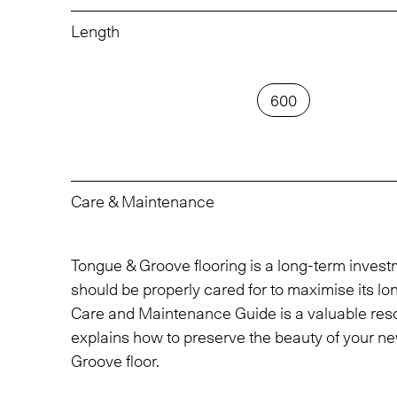
Length
600
Care & Maintenance
Tongue & Groove flooring is a long-term inves
should be properly cared for to maximise its lo
Care and Maintenance Guide is a valuable res
explains how to preserve the beauty of your n
Groove floor.