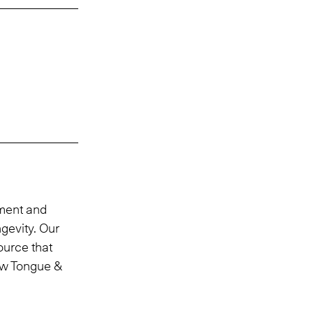
tment and
ngevity. Our
ource that
ew Tongue &