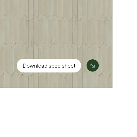
Download spec sheet