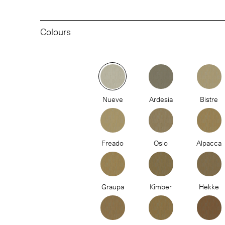
Colours
Nueve
Ardesia
Bistre
Freado
Oslo
Alpacca
Graupa
Kimber
Hekke