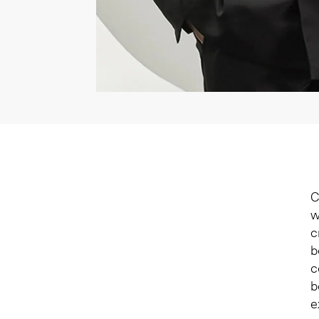
C
w
c
b
c
b
e