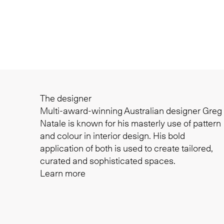
The designer
Multi-award-winning Australian designer Greg
Natale is known for his masterly use of pattern
and colour in interior design. His bold
application of both is used to create tailored,
curated and sophisticated spaces.
Learn more