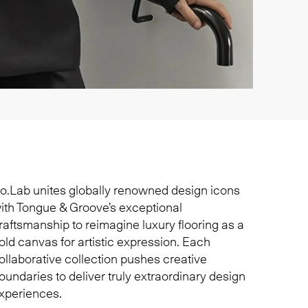
o.Lab unites globally renowned design icons
ith Tongue & Groove’s exceptional
raftsmanship to reimagine luxury flooring as a
old canvas for artistic expression. Each
ollaborative collection pushes creative
oundaries to deliver truly extraordinary design
xperiences.