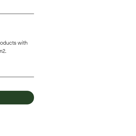
oducts with
m2.