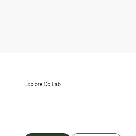
Explore Co.Lab