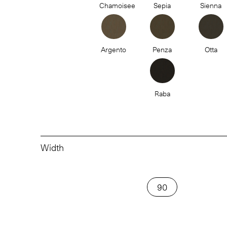
Chamoisee
Sepia
Sienna
Argento
Penza
Otta
Raba
Width
90