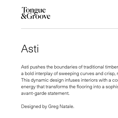
Asti
Asti pushes the boundaries of traditional timber
a bold interplay of sweeping curves and crisp, 
This dynamic design infuses interiors with a 
energy that transforms the flooring into a sophi
avant-garde statement.
Designed by
Greg Natale
.