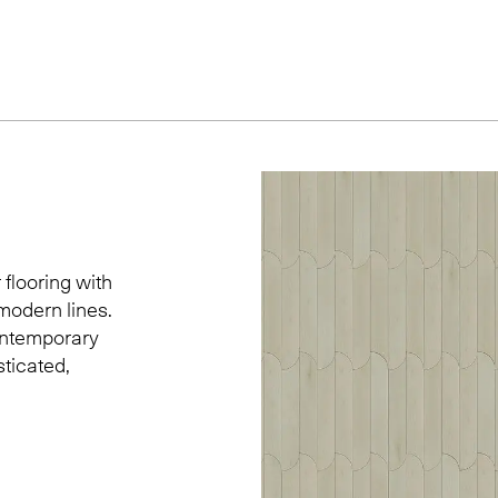
 flooring with
modern lines.
contemporary
sticated,