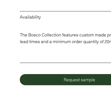
Availability
The Bosco Collection features custom made pr
lead times and a minimum order quantity of 20
Request sample