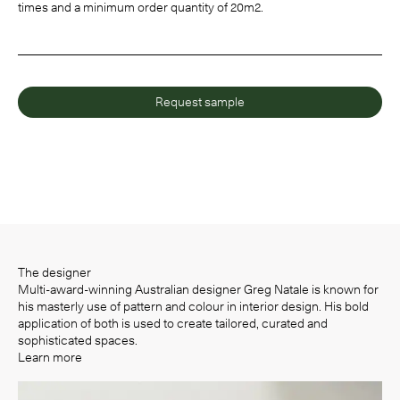
times and a minimum order quantity of 20m2.
Request sample
The designer
Multi-award-winning Australian designer Greg Natale is known for
his masterly use of pattern and colour in interior design. His bold
application of both is used to create tailored, curated and
sophisticated spaces.
Learn more