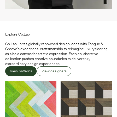
Explore Co.Lab
Co.Lab unites globally renowned design icons with Tongue &
Groove’s exceptional craftsmanship to reimagine luxury flooring
as a bold canvas for artistic expression. Each collaborative
collection pushes creative boundaries to deliver truly
extraordinary design experiences.
View patterns
View designers