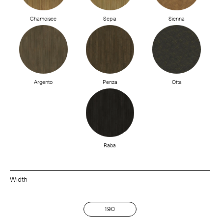
Chamoisee
Sepia
Sienna
Argento
Penza
Otta
Raba
Width
190