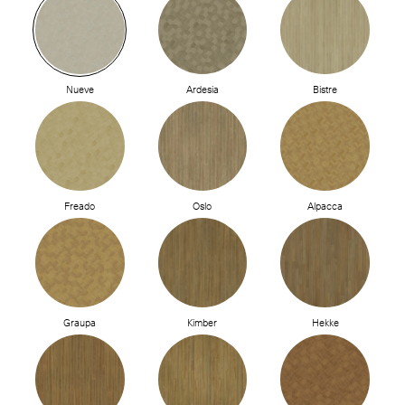
Nueve
Ardesia
Bistre
Freado
Oslo
Alpacca
Graupa
Kimber
Hekke