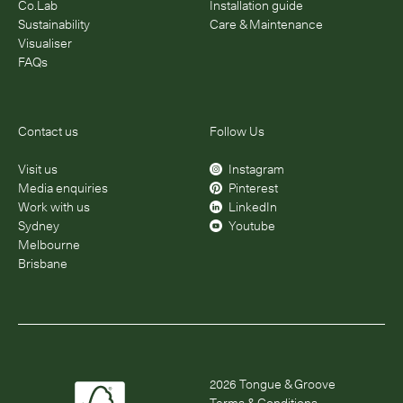
Co.Lab
Installation guide
Sustainability
Care & Maintenance
Visualiser
FAQs
Contact us
Follow Us
Visit us
Instagram
Media enquiries
Pinterest
Work with us
LinkedIn
Sydney
Youtube
Melbourne
Brisbane
2026
Tongue & Groove
Terms & Conditions