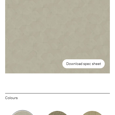
Download spec sheet
Colours