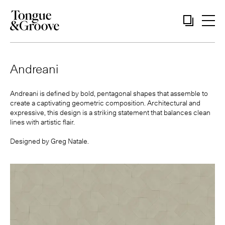
Andreani
Andreani is defined by bold, pentagonal shapes that assemble to
create a captivating geometric composition. Architectural and
expressive, this design is a striking statement that balances clean
lines with artistic flair.
Designed by
Greg Natale
.