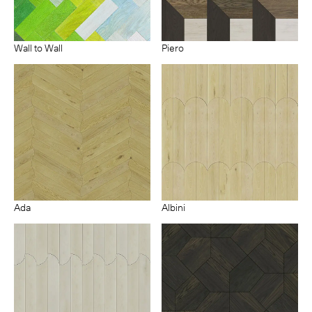
Wall to Wall
Piero
Ada
Albini