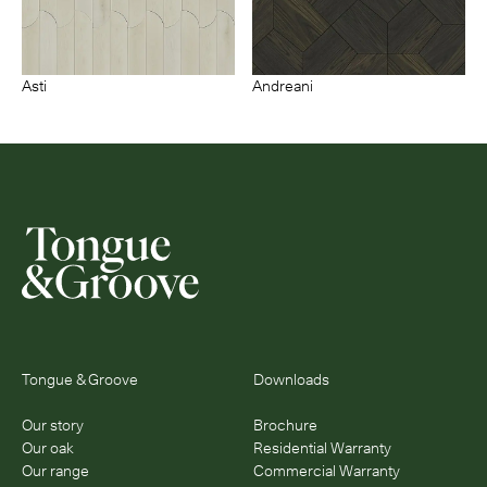
Asti
Andreani
Tongue & Groove
Downloads
Our story
Brochure
Our oak
Residential Warranty
Our range
Commercial Warranty