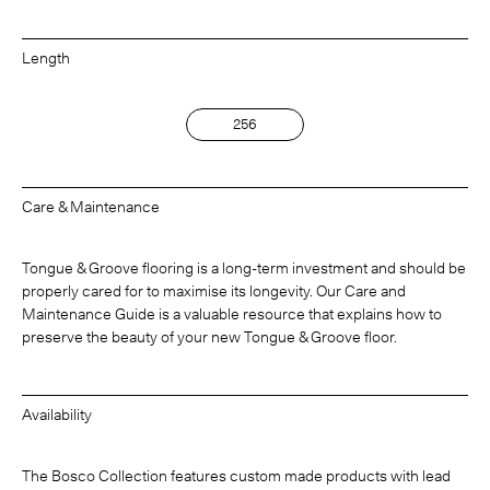
Length
256
Care & Maintenance
Tongue & Groove flooring is a long-term investment and should be
properly cared for to maximise its longevity. Our Care and
Maintenance Guide is a valuable resource that explains how to
preserve the beauty of your new Tongue & Groove floor.
Availability
The Bosco Collection features custom made products with lead