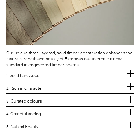
Our unique three-layered, solid timber construction enhances the
natural strength and beauty of European oak to create a new
standard in engineered timber boards.
1. Solid hardwood
2. Rich in character
3. Curated colours
4. Graceful ageing
5. Natural Beauty