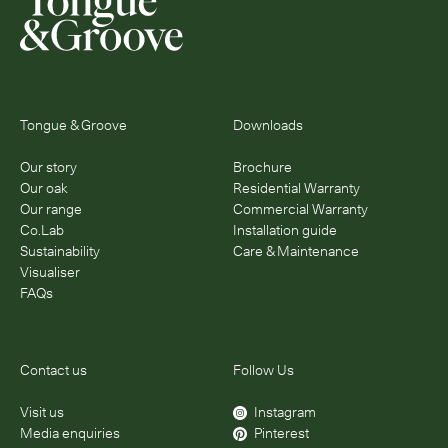
Tongue & Groove
Downloads
Our story
Brochure
Our oak
Residential Warranty
Our range
Commercial Warranty
Co.Lab
Installation guide
Sustainability
Care & Maintenance
Visualiser
FAQs
Contact us
Follow Us
Visit us
Instagram
Media enquiries
Pinterest