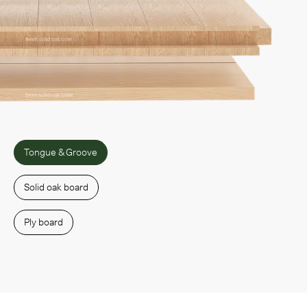
Tongue & Groove
Solid oak board
Ply board