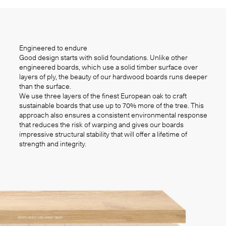
Engineered to endure
Good design starts with solid foundations. Unlike other
engineered boards, which use a solid timber surface over
layers of ply, the beauty of our hardwood boards runs deeper
than the surface.
We use three layers of the finest European oak to craft
sustainable boards that use up to 70% more of the tree. This
approach also ensures a consistent environmental response
that reduces the risk of warping and gives our boards
impressive structural stability that will offer a lifetime of
strength and integrity.