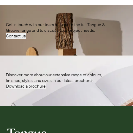
Get in touch with our team to explore the full Tongue &
Groove range and to discuss your project needs.
Contact us
Discover more about our extensive range of colours,
finishes, styles, and sizes in our latest brochure.
Download a brochure