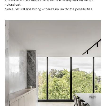
any surface to elevate a space with the beauty and warmth of
natural oak.
Noble, natural and strong – there’s no limit to the possibilities.