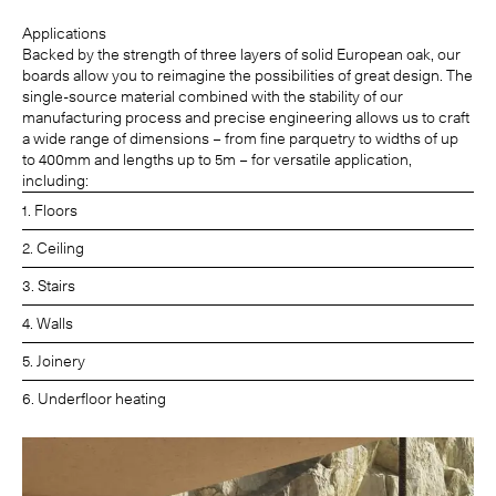
Applications
Backed by the strength of three layers of solid European oak, our
boards allow you to reimagine the possibilities of great design. The
single-source material combined with the stability of our
manufacturing process and precise engineering allows us to craft
a wide range of dimensions – from fine parquetry to widths of up
to 400mm and lengths up to 5m – for versatile application,
including:
1. Floors
2. Ceiling
3. Stairs
4. Walls
5. Joinery
6. Underfloor heating