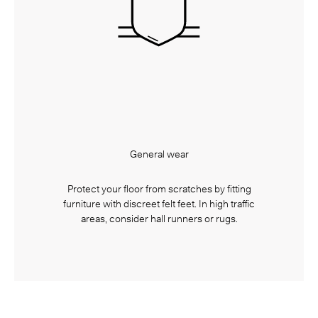
General wear
Protect your floor from scratches by fitting
furniture with discreet felt feet. In high traffic
areas, consider hall runners or rugs.