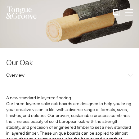
Our Oak
Overview
A new standard in layered flooring
Our three-layered solid oak boards are designed to help you bring
your creative vision to life, with a diverse range of formats, sizes,
finishes, and colours. Our proven, sustainable process combines
the timeless beauty of solid European oak with the strength,
stability, and precision of engineered timber to set a new standard
in layered timber. These unique boards can be applied to almost