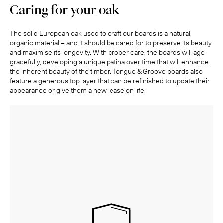
Caring for your oak
The solid European oak used to craft our boards is a natural,
organic material – and it should be cared for to preserve its beauty
and maximise its longevity. With proper care, the boards will age
gracefully, developing a unique patina over time that will enhance
the inherent beauty of the timber. Tongue & Groove boards also
feature a generous top layer that can be refinished to update their
appearance or give them a new lease on life.