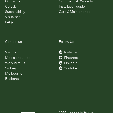
Our range
Commercial Warranty
Co.Lab
Installation guide
Sustainability
Care & Maintenance
Visualiser
FAQs
Contact us
Follow Us
Visit us
Instagram
Media enquiries
Pinterest
Work with us
LinkedIn
Sydney
Youtube
Melbourne
Brisbane
2026
Tongue & Groove