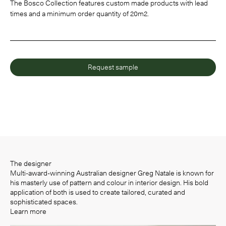
The Bosco Collection features custom made products with lead
times and a minimum order quantity of 20m2.
Request sample
The designer
Multi-award-winning Australian designer Greg Natale is known for
his masterly use of pattern and colour in interior design. His bold
application of both is used to create tailored, curated and
sophisticated spaces.
Learn more