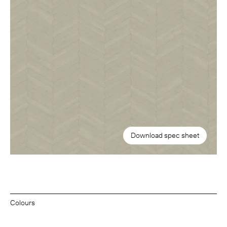
Download spec sheet
Colours