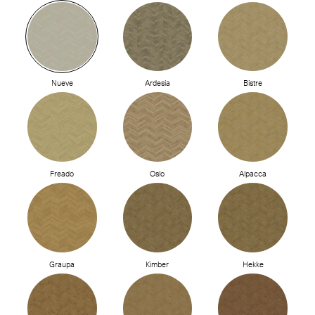
Nueve
Ardesia
Bistre
Freado
Oslo
Alpacca
Graupa
Kimber
Hekke