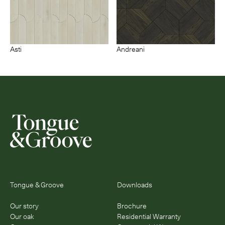
Asti
Andreani
Tongue & Groove
Downloads
Our story
Brochure
Our oak
Residential Warranty