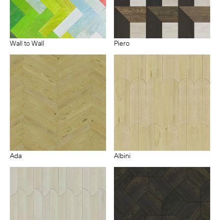
Wall to Wall
Piero
Ada
Albini