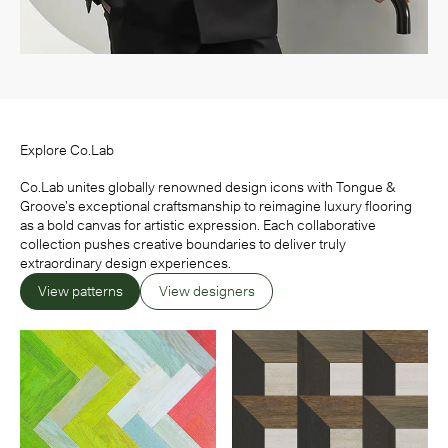
Explore Co.Lab
Co.Lab unites globally renowned design icons with Tongue &
Groove’s exceptional craftsmanship to reimagine luxury flooring
as a bold canvas for artistic expression. Each collaborative
collection pushes creative boundaries to deliver truly
extraordinary design experiences.
View patterns
View designers