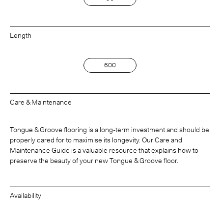
Length
600
Care & Maintenance
Tongue & Groove flooring is a long-term investment and should be
properly cared for to maximise its longevity. Our Care and
Maintenance Guide is a valuable resource that explains how to
preserve the beauty of your new Tongue & Groove floor.
Availability