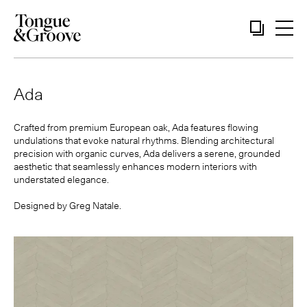
Ada
Crafted from premium European oak, Ada features flowing
undulations that evoke natural rhythms. Blending architectural
precision with organic curves, Ada delivers a serene, grounded
aesthetic that seamlessly enhances modern interiors with
understated elegance.
Designed by
Greg Natale
.