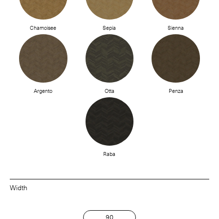
Chamoisee
Sepia
Sienna
Argento
Otta
Penza
Raba
Width
90