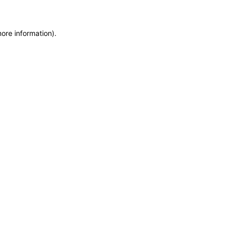
more information)
.