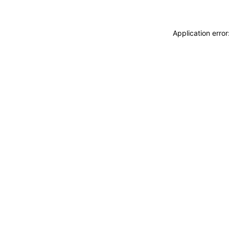
Application erro