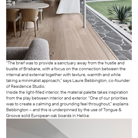
“The brief was to provide a sanctuary away from the hustle and
bustle of Brisbane, with a focus on the connection between the
internal and external together with texture, warmth and while
taking a minimalist approach,” says Laure Bebbington, co-founder
of Residence Studio.
Inside the light-filled interior, the material palette takes inspiration
from the play between interior and exterior. “One of our priorities
was to create a calming and grounding feel throughout,” explains
Bebbington – and this is underpinned by the use of Tongue &
Groove solid European oak boards in
Hekke
.