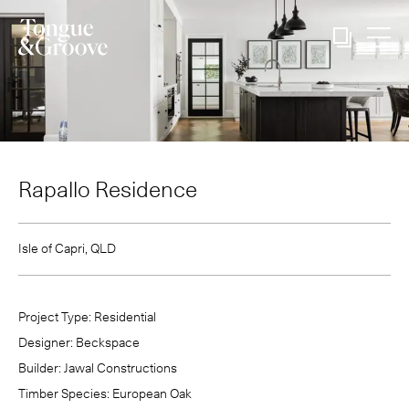
Rapallo Residence
Isle of Capri, QLD
Project Type:
Residential
Designer:
Beckspace
Builder:
Jawal Constructions
Timber Species:
European Oak