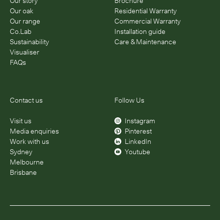
Our story
Brochure
Our oak
Residential Warranty
Our range
Commercial Warranty
Co.Lab
Installation guide
Sustainability
Care & Maintenance
Visualiser
FAQs
Contact us
Follow Us
Visit us
Instagram
Media enquiries
Pinterest
Work with us
LinkedIn
Sydney
Youtube
Melbourne
Brisbane