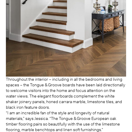
Throughout the interior – including in all the bedrooms and living
spaces – the Tongue & Groove boards have been laid directionally
to welcome visitors into the home and focus attention on the
water views. The elegant floorboards complement the white
shaker joinery panels, honed carrara marble, limestone tiles, and
black iron feature doors.
“I am an incredible fan of the style and longevity of natural
materials,” says Jessica. “The Tongue & Groove European oak
timber flooring pairs so beautifully with the use of the limestone
flooring, marble benchtops and linen soft furnishings.”