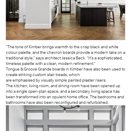
“The tone of Kimber brings warmth to the crisp black and white
colour palette, and the chevron boards provide a modern take on a
traditional style,” says architect Jessica Beck. “It’s a sophisticated,
timeless palette with a clean, modern refinement.”
Tongue & Groove Grande boards in Kimber have also been used to
create striking custom stair treads, which
are emphasised by visually simple painted plaster risers.
The kitchen, living room, and dining room have been opened up
into a single open-plan space, and a secondary living space has
been transformed into an opulent home office. The bedrooms and
bathrooms have also been reconfigured and refurbished.