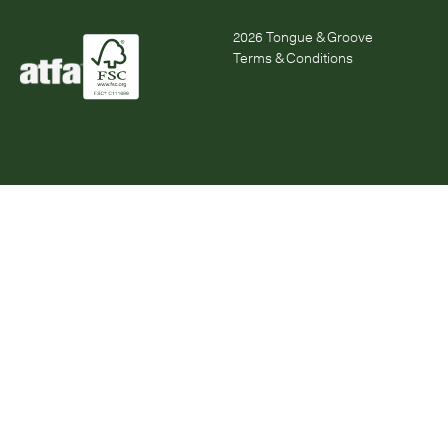
2026
Tongue & Groove
Terms & Conditions