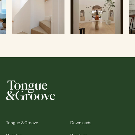
Tongue & Groove
Downloads