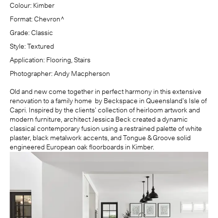
Colour:
Kimber
Format:
Chevron^
Grade:
Classic
Style:
Textured
Application:
Flooring, Stairs
Photographer:
Andy Macpherson
Old and new come together in perfect harmony in this extensive
renovation to a family home by
Beckspace
in Queensland’s Isle of
Capri. Inspired by the clients’ collection of heirloom artwork and
modern furniture, architect Jessica Beck created a dynamic
classical contemporary fusion using a restrained palette of white
plaster, black metalwork accents, and Tongue & Groove solid
engineered European oak floorboards in
Kimber
.