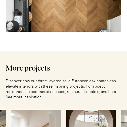
More projects
Discover how our three-layered solid European oak boards can
elevate interiors with these inspiring projects, from poetic
residences to commercial spaces, restaurants, hotels, and bars.
See more inspiration