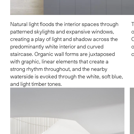
Natural light floods the interior spaces through
T
patterned skylights and expansive windows,
o
creating a play of light and shadow across the
C
predominantly white interior and curved
o
staircase. Organic wall forms are juxtaposed
c
with graphic, linear elements that create a
strong rhythm throughout, and the nearby
waterside is evoked through the white, soft blue,
and light timber tones.