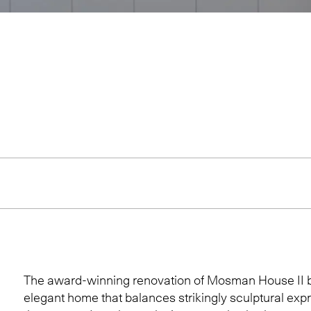
The award-winning renovation of Mosman House II 
elegant home that balances strikingly sculptural exp