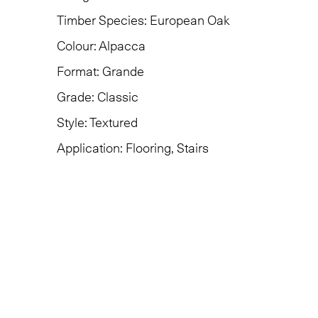
Timber Species:
European Oak
Colour:
Alpacca
Format:
Grande
Grade:
Classic
Style:
Textured
Application:
Flooring, Stairs