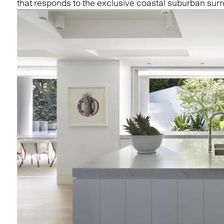
that responds to the exclusive coastal suburban sur