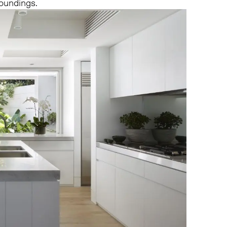
roundings.