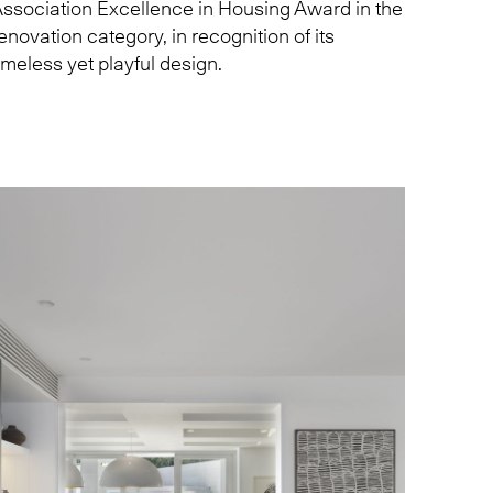
ssociation Excellence in Housing Award in the
enovation category, in recognition of its
imeless yet playful design.