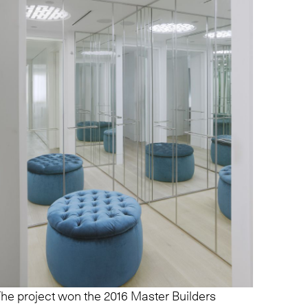
he project won the 2016 Master Builders