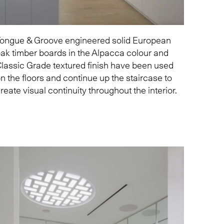
ongue & Groove engineered solid European
ak timber boards in the
Alpacca
colour and
lassic Grade textured finish have been used
n the floors and continue up the staircase to
reate visual continuity throughout the interior.