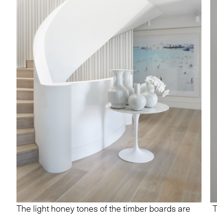
The light honey tones of the timber boards are
T