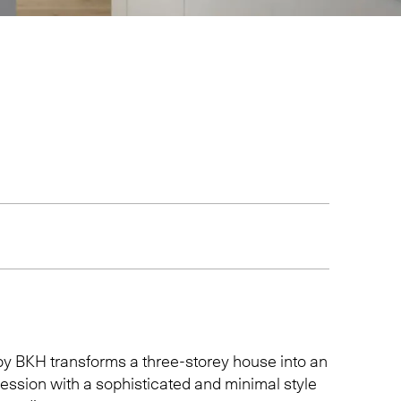
by
BKH
transforms a three-storey house into an
ression with a sophisticated and minimal style