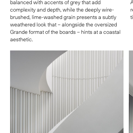
balanced with accents of grey that add
A
complexity and depth, while the deeply wire-
r
brushed, lime-washed grain presents a subtly
t
weathered look that – alongside the oversized
Grande format of the boards – hints at a coastal
aesthetic.