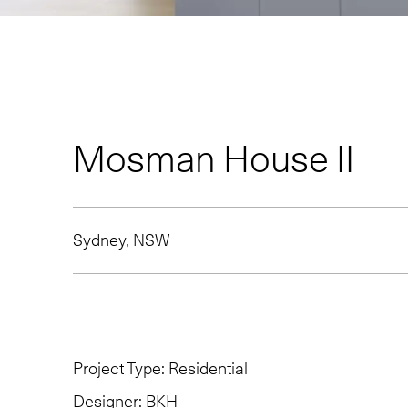
Mosman House II
Sydney, NSW
Project Type:
Residential
Designer:
BKH