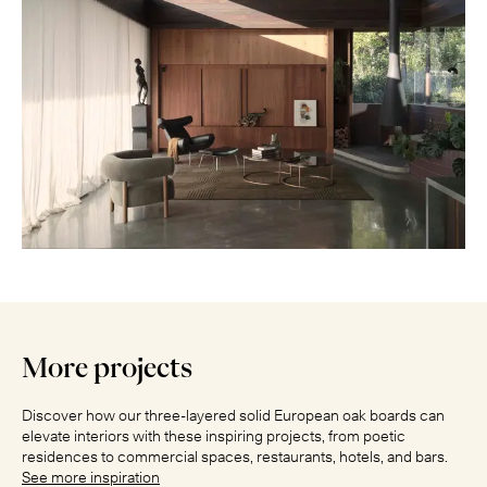
More projects
Discover how our three-layered solid European oak boards can
elevate interiors with these inspiring projects, from poetic
residences to commercial spaces, restaurants, hotels, and bars.
See more inspiration