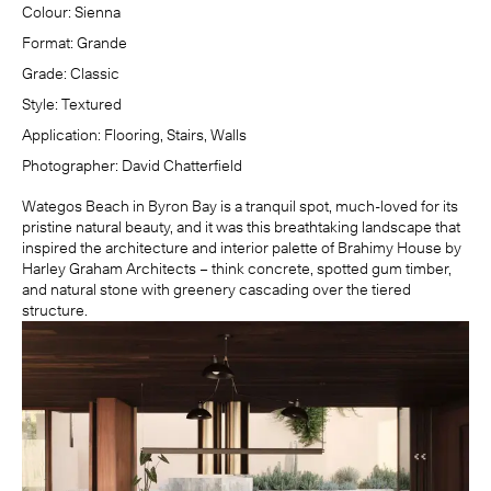
Colour:
Sienna
Format:
Grande
Grade:
Classic
Style:
Textured
Application:
Flooring, Stairs, Walls
Photographer:
David Chatterfield
Wategos Beach in Byron Bay is a tranquil spot, much-loved for its
pristine natural beauty, and it was this breathtaking landscape that
inspired the architecture and interior palette of Brahimy House by
Harley Graham Architects
– think concrete, spotted gum timber,
and natural stone with greenery cascading over the tiered
structure.