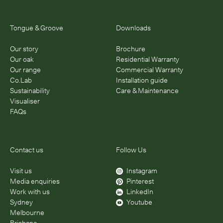
Tongue & Groove
Downloads
Our story
Brochure
Our oak
Residential Warranty
Our range
Commercial Warranty
Co.Lab
Installation guide
Sustainability
Care & Maintenance
Visualiser
FAQs
Contact us
Follow Us
Visit us
Instagram
Media enquiries
Pinterest
Work with us
LinkedIn
Sydney
Youtube
Melbourne