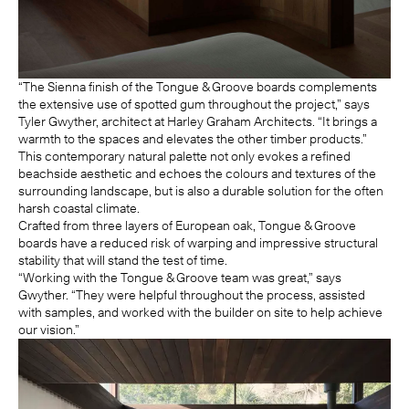
“The Sienna finish of the Tongue & Groove boards complements
the extensive use of spotted gum throughout the project,” says
Tyler Gwyther, architect at Harley Graham Architects. “It brings a
warmth to the spaces and elevates the other timber products.”
This contemporary natural palette not only evokes a refined
beachside aesthetic and echoes the colours and textures of the
surrounding landscape, but is also a durable solution for the often
harsh coastal climate.
Crafted from three layers of European oak, Tongue & Groove
boards have a reduced risk of warping and impressive structural
stability that will stand the test of time.
“Working with the Tongue & Groove team was great,” says
Gwyther. “They were helpful throughout the process, assisted
with samples, and worked with the builder on site to help achieve
our vision.”