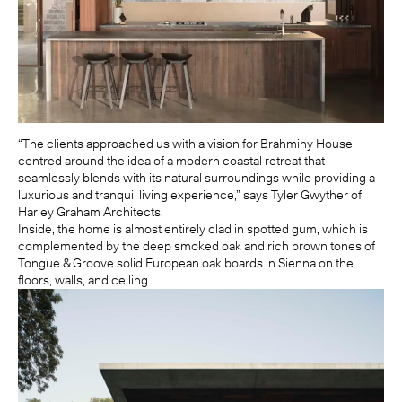
“The clients approached us with a vision for Brahminy House
centred around the idea of a modern coastal retreat that
seamlessly blends with its natural surroundings while providing a
luxurious and tranquil living experience,” says Tyler Gwyther of
Harley Graham Architects.
Inside, the home is almost entirely clad in spotted gum, which is
complemented by the deep smoked oak and rich brown tones of
Tongue & Groove solid European oak boards in Sienna on the
floors, walls, and ceiling.