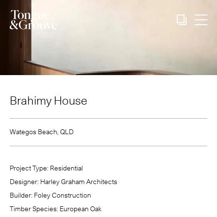
Brahimy House
Wategos Beach, QLD
Project Type:
Residential
Designer:
Harley Graham Architects
Builder:
Foley Construction
Timber Species:
European Oak