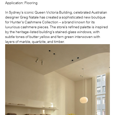
Application:
Flooring
In Sydney’s iconic Queen Victoria Building, celebrated Australian
designer
Greg Natale
has created a sophisticated new boutique
for Hunter’s Cashmere Collection – a brand known for its
luxurious cashmere pieces. The store’s refined palette is inspired
by the heritage-listed building’s stained-glass windows, with
subtle tones of butter yellow and fern green interwoven with
layers of marble, quartzite, and timber.