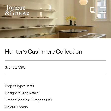
Hunter's Cashmere Collection
Sydney, NSW
Project Type:
Retail
Designer:
Greg Natale
Timber Species:
European Oak
Colour:
Freado