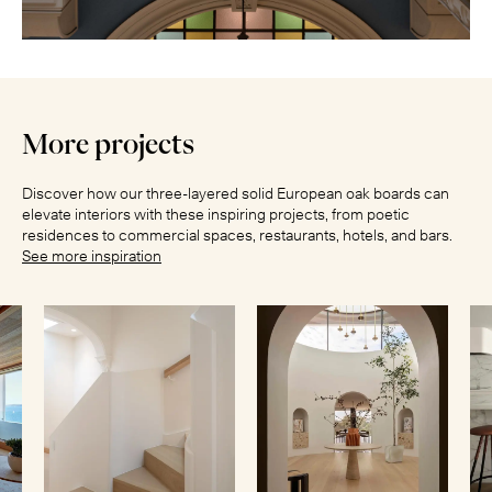
More projects
Discover how our three-layered solid European oak boards can
elevate interiors with these inspiring projects, from poetic
residences to commercial spaces, restaurants, hotels, and bars.
See more inspiration