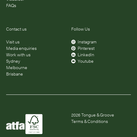
FAQs
Contact us
Follow Us
Visit us
Instagram
Media enquiries
Pinterest
Work with us
LinkedIn
Sydney
Youtube
Melbourne
Brisbane
2026
Tongue & Groove
Terms & Conditions