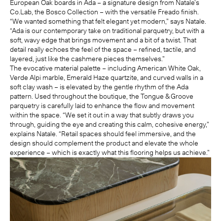
European Oak boards in
Ada
– a signature design from Natale’s
Co.Lab
,
the Bosco Collection
– with the versatile Freado finish.
“We wanted something that felt elegant yet modern,” says Natale.
“Ada is our contemporary take on traditional parquetry, but with a
soft, wavy edge that brings movement and a bit of a twist. That
detail really echoes the feel of the space – refined, tactile, and
layered, just like the cashmere pieces themselves.”
The evocative material palette – including American White Oak,
Verde Alpi marble, Emerald Haze quartzite, and curved walls in a
soft clay wash – is elevated by the gentle rhythm of the Ada
pattern. Used throughout the boutique, the Tongue & Groove
parquetry is carefully laid to enhance the flow and movement
within the space. “We set it out in a way that subtly draws you
through, guiding the eye and creating this calm, cohesive energy,”
explains Natale. “Retail spaces should feel immersive, and the
design should complement the product and elevate the whole
experience – which is exactly what this flooring helps us achieve.”