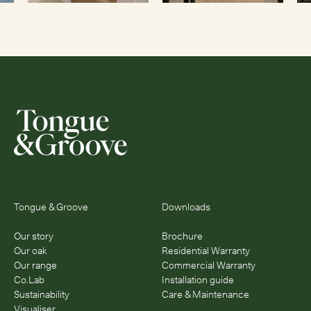
Tongue & Groove
Downloads
Our story
Brochure
Our oak
Residential Warranty
Our range
Commercial Warranty
Co.Lab
Installation guide
Sustainability
Care & Maintenance
Visualiser