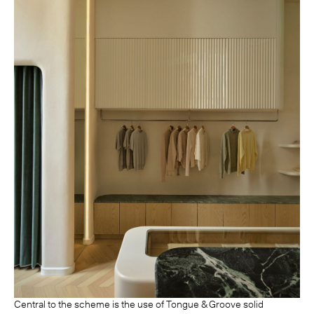
Central to the scheme is the use of Tongue & Groove solid