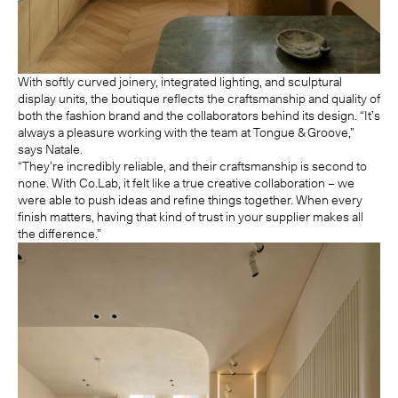
With softly curved joinery, integrated lighting, and sculptural
display units, the boutique reflects the craftsmanship and quality of
both the fashion brand and the collaborators behind its design. “It’s
always a pleasure working with the team at Tongue & Groove,”
says Natale.
“They’re incredibly reliable, and their craftsmanship is second to
none. With Co.Lab, it felt like a true creative collaboration – we
were able to push ideas and refine things together. When every
finish matters, having that kind of trust in your supplier makes all
the difference.”